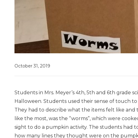
October 31, 2019
Students in Mrs. Meyer’s 4th, 5th and 6th grade sci
Halloween. Students used their sense of touch to
They had to describe what the items felt like and
like the most, was the “worms”, which were cooked
sight to do a pumpkin activity. The students had
how many lines they thought were on the pumpkin