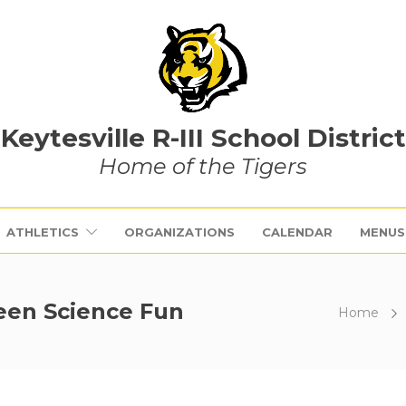
Keytesville R-III School District
Home of the Tigers
ATHLETICS
ORGANIZATIONS
CALENDAR
MENUS
ween Science Fun
Home