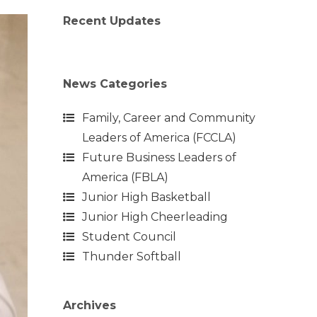
Recent Updates
News Categories
Family, Career and Community
Leaders of America (FCCLA)
Future Business Leaders of
America (FBLA)
Junior High Basketball
Junior High Cheerleading
Student Council
Thunder Softball
Archives