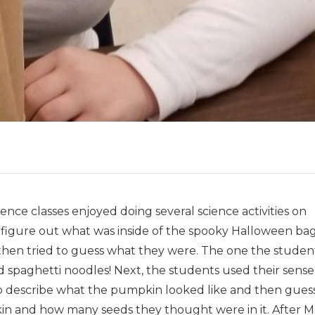
ence classes enjoyed doing several science activities on
 figure out what was inside of the spooky Halloween bag
 then tried to guess what they were. The one the studen
 spaghetti noodles! Next, the students used their sense
 to describe what the pumpkin looked like and then gues
 and how many seeds they thought were in it. After Mr