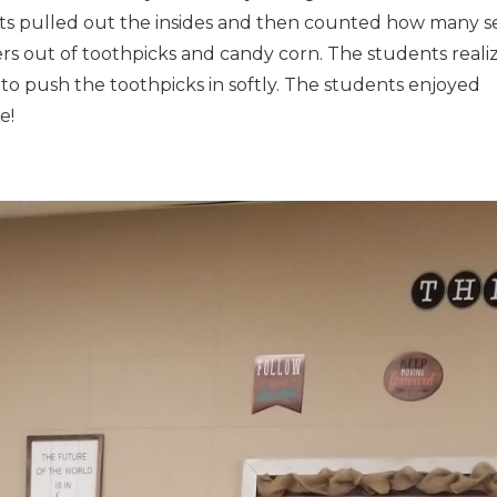
nts pulled out the insides and then counted how many s
wers out of toothpicks and candy corn. The students reali
to push the toothpicks in softly. The students enjoyed
e!