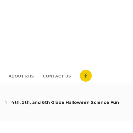
ABOUT KHS
CONTACT US
4th, 5th, and 6th Grade Halloween Science Fun