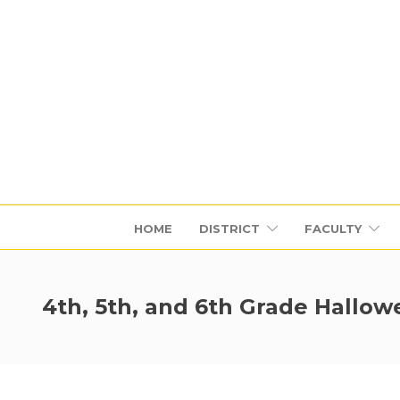
HOME
DISTRICT
FACULTY
4th, 5th, and 6th Grade Hallo