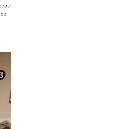
eeds
zed