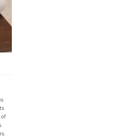
s.
ts
 of
s
s.