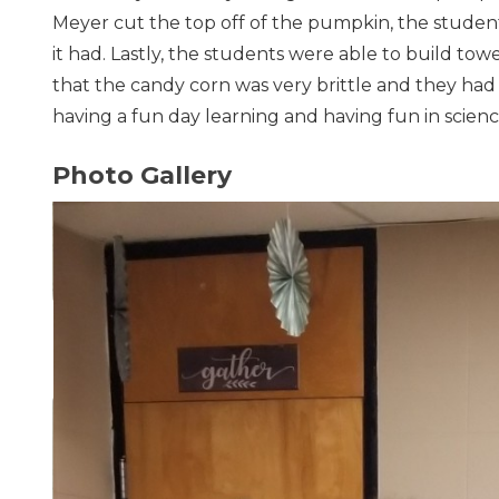
Meyer cut the top off of the pumpkin, the stude
it had. Lastly, the students were able to build to
that the candy corn was very brittle and they had 
having a fun day learning and having fun in scienc
Photo Gallery