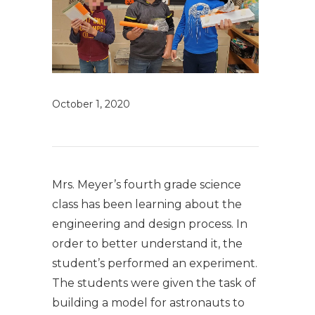
October 1, 2020
Mrs. Meyer’s fourth grade science
class has been learning about the
engineering and design process. In
order to better understand it, the
student’s performed an experiment.
The students were given the task of
building a model for astronauts to