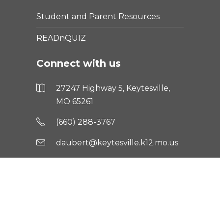
Student and Parent Resources
READnQUIZ
Connect with us
27247 Highway 5, Keytesville,
MO 65261
(660) 288-3767
daubert@keytesville.k12.mo.us
Text keytalerts to 81010 for
updates