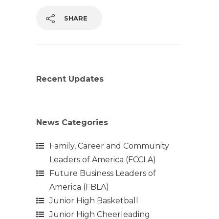
SHARE
Recent Updates
News Categories
Family, Career and Community
Leaders of America (FCCLA)
Future Business Leaders of
America (FBLA)
Junior High Basketball
Junior High Cheerleading