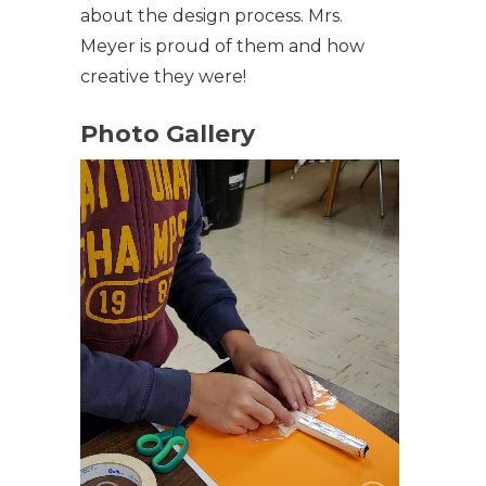
about the design process. Mrs.
Meyer is proud of them and how
creative they were!
Photo Gallery