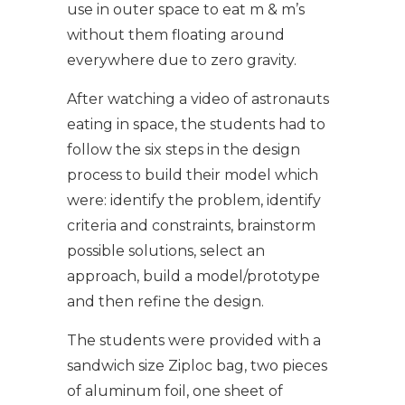
use in outer space to eat m & m’s
without them floating around
everywhere due to zero gravity.
After watching a video of astronauts
eating in space, the students had to
follow the six steps in the design
process to build their model which
were: identify the problem, identify
criteria and constraints, brainstorm
possible solutions, select an
approach, build a model/prototype
and then refine the design.
The students were provided with a
sandwich size Ziploc bag, two pieces
of aluminum foil, one sheet of