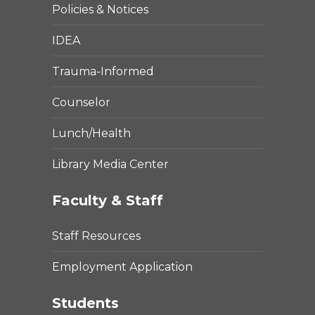
Policies & Notices
IDEA
Trauma-Informed
Counselor
Lunch/Health
Library Media Center
Faculty & Staff
Staff Resources
Employment Application
Students