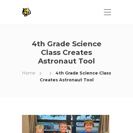
4th Grade Science
Class Creates
Astronaut Tool
Home
4th Grade Science Class
Creates Astronaut Tool