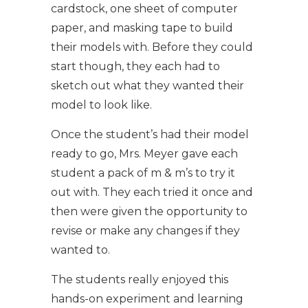
cardstock, one sheet of computer
paper, and masking tape to build
their models with. Before they could
start though, they each had to
sketch out what they wanted their
model to look like.
Once the student’s had their model
ready to go, Mrs. Meyer gave each
student a pack of m & m’s to try it
out with. They each tried it once and
then were given the opportunity to
revise or make any changes if they
wanted to.
The students really enjoyed this
hands-on experiment and learning