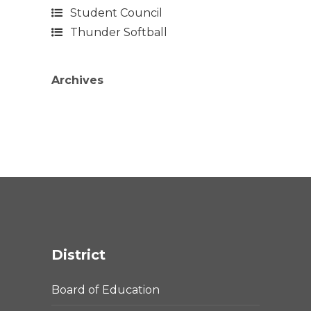
Student Council
Thunder Softball
Archives
District
Board of Education