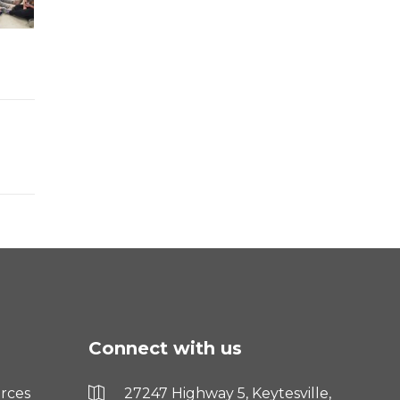
Connect with us
rces
27247 Highway 5, Keytesville,