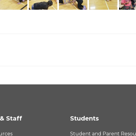
& Staff
Students
urces
Student and Parent Resou