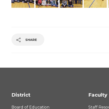
SHARE
District
Faculty 
Board of Education
Staff Reso