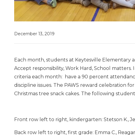
December 13, 2019
Each month, students at Keytesville Elementary a
Accept responsibility, Work Hard, School matters.
criteria each month: have a 90 percent attendan
discipline issues. The PAWS reward celebration 
Christmas tree snack cakes. The following stude
Front row left to right, kindergarten: Stetson K., Jess
Back row left to right, first grade: Emma C., Reagan