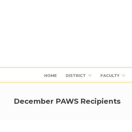
HOME
DISTRICT
FACULTY
December PAWS Recipients