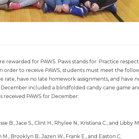
re rewarded for PAWS. Paws stands for: Practice respect
 In order to receive PAWS, students must meet the follo
ce rate, have no late homework assignments, and have n
for December included a blindfolded candy cane game an
nts received PAWS for December:
e B., Jace S., Clint H., Rhylee N., Kristiana C., and Libby M
 M., Brooklyn B., Jazen W., Frank E., and Easton C.