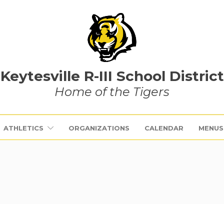
Keytesville R-III School District
Home of the Tigers
ATHLETICS
ORGANIZATIONS
CALENDAR
MENUS