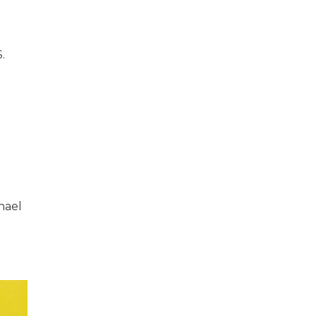
.
chael