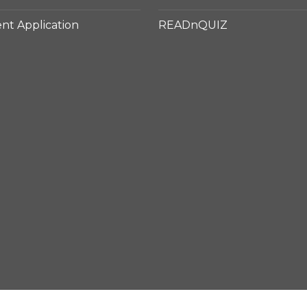
t Application
READnQUIZ