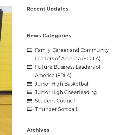
Recent Updates
News Categories
Family, Career and Community
Leaders of America (FCCLA)
Future Business Leaders of
America (FBLA)
Junior High Basketball
Junior High Cheerleading
Student Council
Thunder Softball
Archives