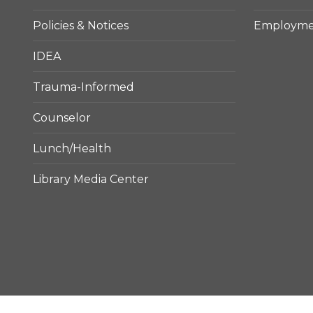
Policies & Notices
Employmen
IDEA
Trauma-Informed
Counselor
Lunch/Health
Library Media Center