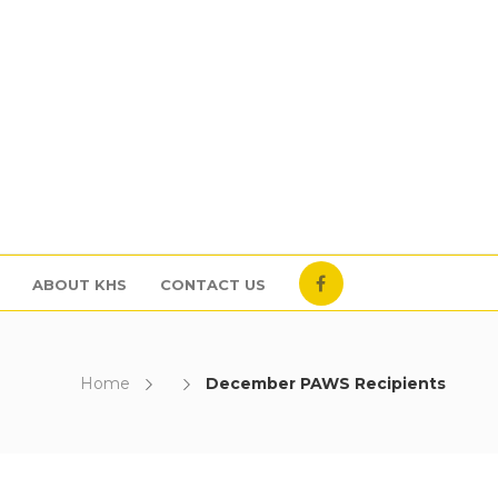
ABOUT KHS
CONTACT US
Home
December PAWS Recipients