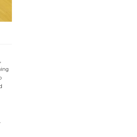
,
wing
o
d
.