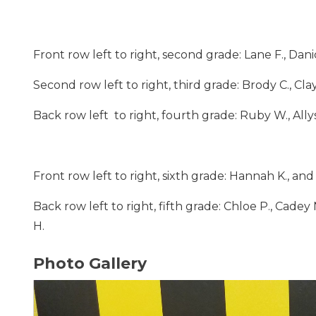
Front row left to right, second grade: Lane F., Danic
Second row left to right, third grade: Brody C., Cla
Back row left to right, fourth grade: Ruby W., Allys
Front row left to right, sixth grade: Hannah K., an
Back row left to right, fifth grade: Chloe P., Cadey N
H.
Photo Gallery