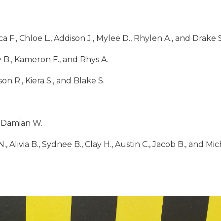
a F., Chloe L., Addison J., Mylee D., Rhylen A., and Drake S
y B., Kameron F., and Rhys A.
on R., Kiera S., and Blake S.
d Damian W.
., Alivia B., Sydnee B., Clay H., Austin C., Jacob B., and Mi