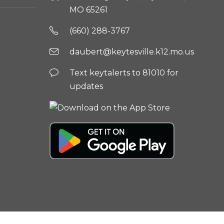
MO 65261
(660) 288-3767
daubert@keytesville.k12.mo.us
Text keytalerts to 81010 for
updates