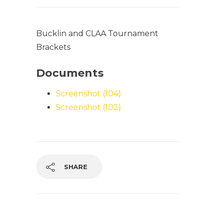
Bucklin and CLAA Tournament
Brackets
Documents
Screenshot (104)
Screenshot (102)
SHARE