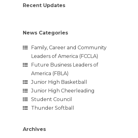
Recent Updates
News Categories
Family, Career and Community
Leaders of America (FCCLA)
Future Business Leaders of
America (FBLA)
Junior High Basketball
Junior High Cheerleading
Student Council
Thunder Softball
Archives