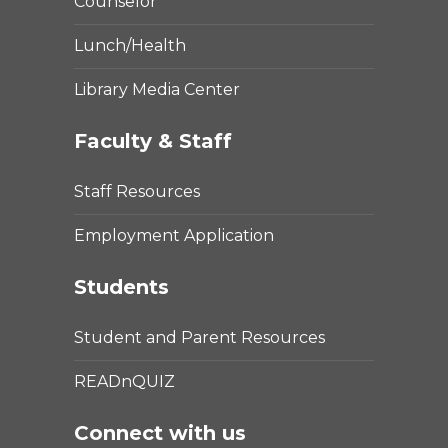
Counselor
Lunch/Health
Library Media Center
Faculty & Staff
Staff Resources
Employment Application
Students
Student and Parent Resources
READnQUIZ
Connect with us