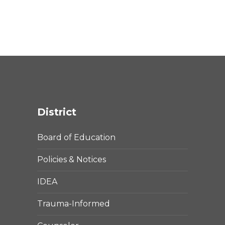
District
Board of Education
Policies & Notices
IDEA
Trauma-Informed