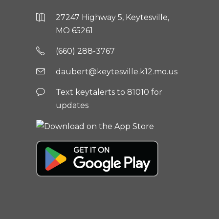
27247 Highway 5, Keytesville,
MO 65261
(660) 288-3767
daubert@keytesville.k12.mo.us
Text keytalerts to 81010 for
updates