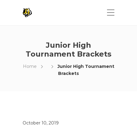
Junior High
Tournament Brackets
Home
Junior High Tournament
Brackets
October 10, 2019