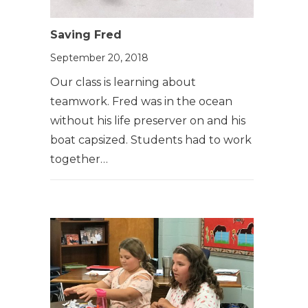
Saving Fred
September 20, 2018
Our class is learning about
teamwork. Fred was in the ocean
without his life preserver on and his
boat capsized. Students had to work
together…