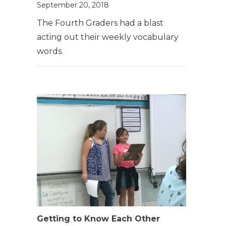
September 20, 2018
The Fourth Graders had a blast
acting out their weekly vocabulary
words.
Getting to Know Each Other