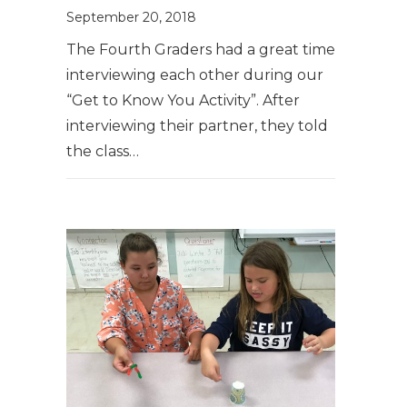
September 20, 2018
The Fourth Graders had a great time
interviewing each other during our
“Get to Know You Activity”. After
interviewing their partner, they told
the class…