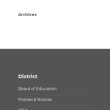
Archives
District
Board of Education
Policies & Notices