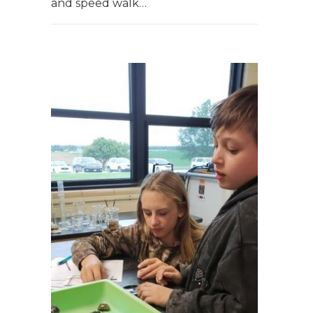
and speed walk…