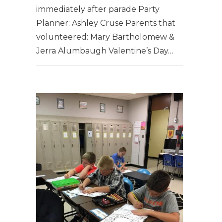
immediately after parade Party
Planner: Ashley Cruse ​Parents that
volunteered: Mary Bartholomew &
Jerra Alumbaugh Valentine’s Day…