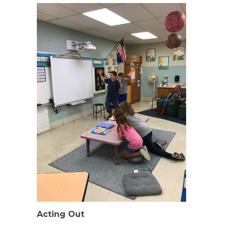
Acting Out