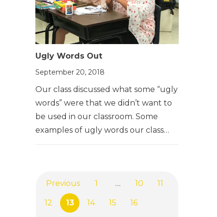
Ugly Words Out
September 20, 2018
Our class discussed what some “ugly
words” were that we didn’t want to
be used in our classroom. Some
examples of ugly words our class…
Previous
1
…
10
11
12
13
14
15
16