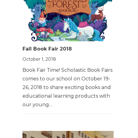
Fall Book Fair 2018
October 1, 2018
Book Fair Time! Scholastic Book Fairs
comes to our school on October 19-
26, 2018 to share exciting books and
educational learning products with
our young…