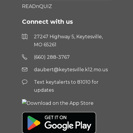
READnQUIZ
Connect with us
27247 Highway 5, Keytesville,
MO 65261
(660) 288-3767
daubert@keytesville.k12.mo.us
Text keytalerts to 81010 for
updates