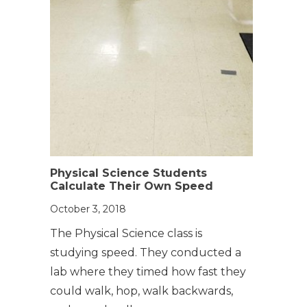
Physical Science Students
Calculate Their Own Speed
October 3, 2018
The Physical Science class is
studying speed. They conducted a
lab where they timed how fast they
could walk, hop, walk backwards,