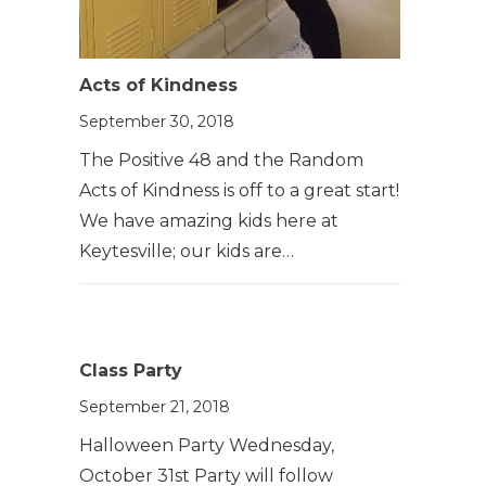
Acts of Kindness
September 30, 2018
The Positive 48 and the Random
Acts of Kindness is off to a great start!
We have amazing kids here at
Keytesville; our kids are…
Class Party
September 21, 2018
Halloween Party Wednesday,
October 31st Party will follow