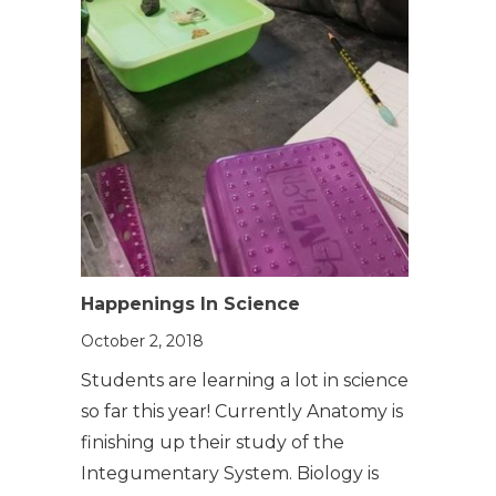
Happenings In Science
October 2, 2018
Students are learning a lot in science
so far this year! Currently Anatomy is
finishing up their study of the
Integumentary System. Biology is