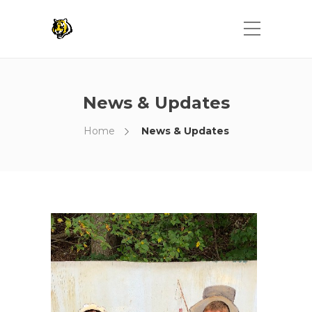
News & Updates
Home
News & Updates