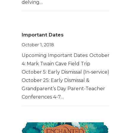
delving…
Important Dates
October 1, 2018
Upcoming Important Dates: October
4: Mark Twain Cave Field Trip
October 5: Early Dismissal (In-service)
October 25: Early Dismissal &
Grandparent’s Day Parent-Teacher
Conferences 4-7…