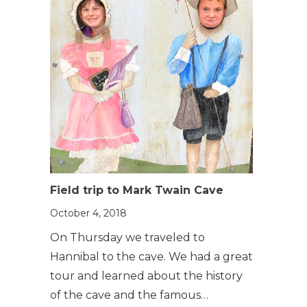
Field trip to Mark Twain Cave
October 4, 2018
On Thursday we traveled to
Hannibal to the cave. We had a great
tour and learned about the history
of the cave and the famous…