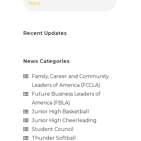
Next
Recent Updates
News Categories
Family, Career and Community
Leaders of America (FCCLA)
Future Business Leaders of
America (FBLA)
Junior High Basketball
Junior High Cheerleading
Student Council
Thunder Softball