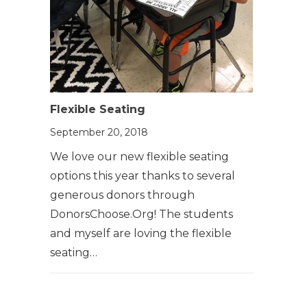
Flexible Seating
September 20, 2018
We love our new flexible seating
options this year thanks to several
generous donors through
DonorsChoose.Org! The students
and myself are loving the flexible
seating…