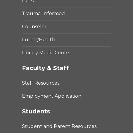
IDEA
Trauma-Informed
Counselor
Lunch/Health
Library Media Center
Faculty & Staff
Staff Resources
Employment Application
Students
Student and Parent Resources