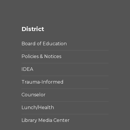
District
Board of Education
Policies & Notices
IDEA
Trauma-Informed
Counselor
Lunch/Health
Library Media Center