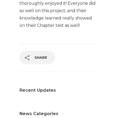
thoroughly enjoyed it! Everyone did
so well on this project, and their
knowledge learned really showed
on their Chapter test as well!
SHARE
Recent Updates
News Categories