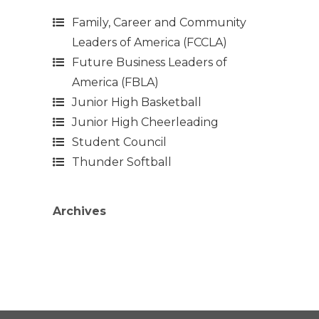
Family, Career and Community
Leaders of America (FCCLA)
Future Business Leaders of
America (FBLA)
Junior High Basketball
Junior High Cheerleading
Student Council
Thunder Softball
Archives