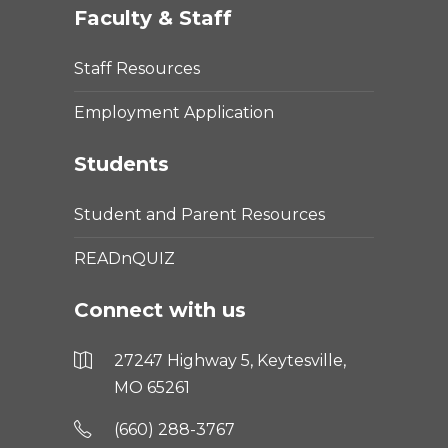
Faculty & Staff
Staff Resources
Employment Application
Students
Student and Parent Resources
READnQUIZ
Connect with us
27247 Highway 5, Keytesville,
MO 65261
(660) 288-3767