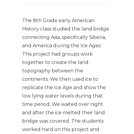
The 8th Grade early American
History class studied the land bridge
connecting Asia, specifically Siberia,
and America during the Ice Ages.
This project had groups work
together to create the land
topography between the
continents. We then used ice to
replicate the Ice Age and show the
low lying water levels during that
time period. We waited over night
and after the ice melted their land
bridge was covered. The students
worked hard on this project and