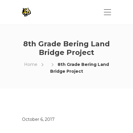
8th Grade Bering Land
Bridge Project
Home
8th Grade Bering Land
Bridge Project
October 6, 2017