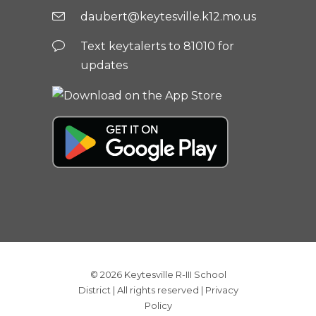
daubert@keytesville.k12.mo.us
Text keytalerts to 81010 for
updates
© 2026
Keytesville R-III School
District
| All rights reserved |
Privacy
Policy