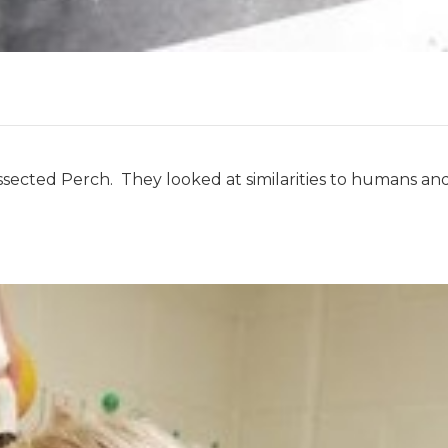
sected Perch. They looked at similarities to humans an