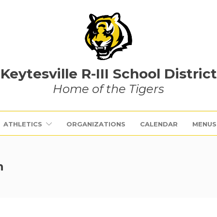
Keytesville R-III School District
Home of the Tigers
ATHLETICS
ORGANIZATIONS
CALENDAR
MENUS
h