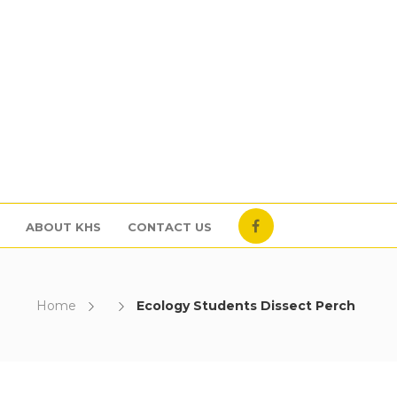
ABOUT KHS
CONTACT US
Home
Ecology Students Dissect Perch