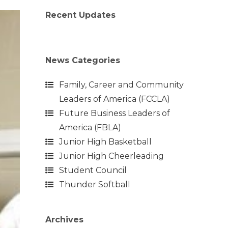
Recent Updates
News Categories
Family, Career and Community
Leaders of America (FCCLA)
Future Business Leaders of
America (FBLA)
Junior High Basketball
Junior High Cheerleading
Student Council
Thunder Softball
Archives