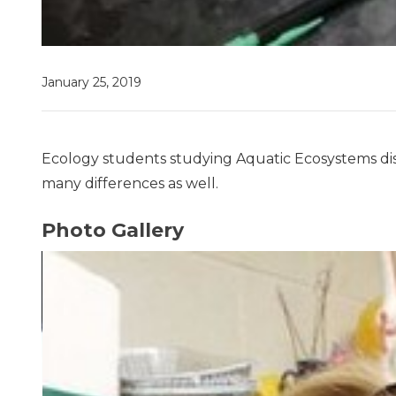
January 25, 2019
Ecology students studying Aquatic Ecosystems dis
many differences as well.
Photo Gallery