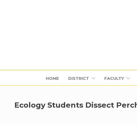
HOME
DISTRICT
FACULTY
Ecology Students Dissect Perc