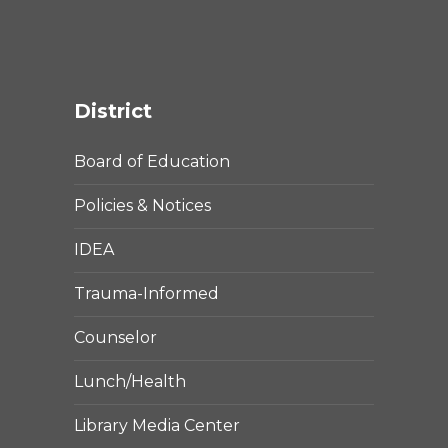
District
Board of Education
Policies & Notices
IDEA
Trauma-Informed
Counselor
Lunch/Health
Library Media Center