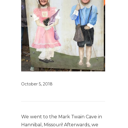
October 5, 2018
We went to the Mark Twain Cave in
Hannibal, Missouri! Afterwards, we