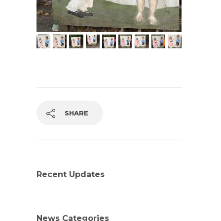
SHARE
Recent Updates
News Categories