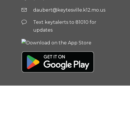
daubert@keytesville.k12.mo.us
Text keytalerts to 81010 for
updates
© 2026
Keytesville R-III School
District
| All rights reserved |
Privacy
Policy