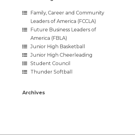
Family, Career and Community
Leaders of America (FCCLA)
Future Business Leaders of
America (FBLA)
Junior High Basketball
Junior High Cheerleading
Student Council
Thunder Softball
Archives