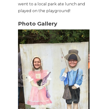
went to a local park ate lunch and
played on the playground!
Photo Gallery