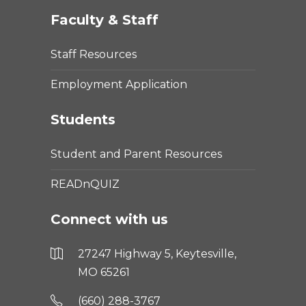
Faculty & Staff
Staff Resources
Employment Application
Students
Student and Parent Resources
READnQUIZ
Connect with us
27247 Highway 5, Keytesville,
MO 65261
(660) 288-3767