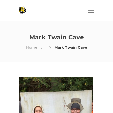
Mark Twain Cave
Home
Mark Twain Cave