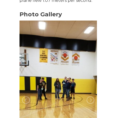
plane flew 1.07 meters per second.
Photo Gallery