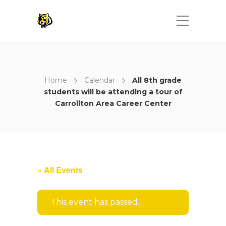
Home
Calendar
All 8th grade
students will be attending a tour of
Carrollton Area Career Center
« All Events
This event has passed.