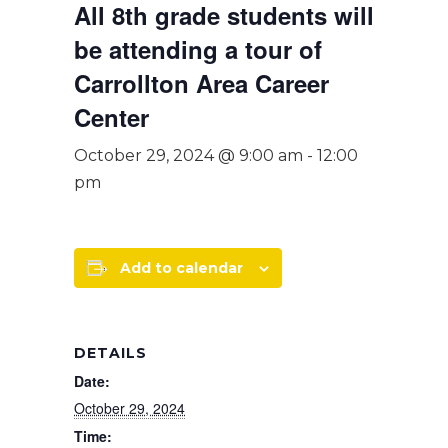
All 8th grade students will
be attending a tour of
Carrollton Area Career
Center
October 29, 2024 @ 9:00 am
-
12:00
pm
Add to calendar
DETAILS
Date:
October 29, 2024
Time: