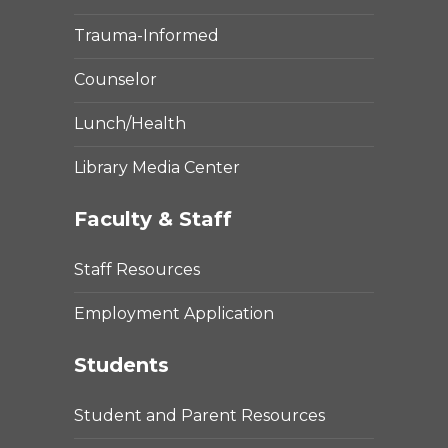
Trauma-Informed
Counselor
Lunch/Health
Library Media Center
Faculty & Staff
Staff Resources
Employment Application
Students
Student and Parent Resources