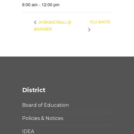
9:00 am - 12:00 pm
FLU SHOTS
JH BASKETBALL @
BRAYMER
District
Board of Education
Policies & Notices
IDEA