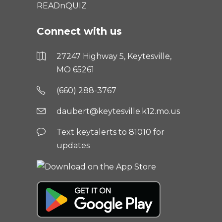
READnQUIZ
Connect with us
27247 Highway 5, Keytesville,
MO 65261
(660) 288-3767
daubert@keytesville.k12.mo.us
Text keytalerts to 81010 for
updates