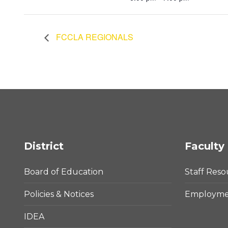
FCCLA REGIONALS
District
Faculty 
Board of Education
Staff Reso
Policies & Notices
Employmen
IDEA