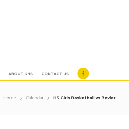
ABOUT KHS
CONTACT US
Home
Calendar
HS Girls Basketball vs Bevier