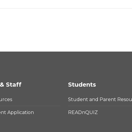
& Staff
Students
urces
Student and Parent Resou
t Application
READnQUIZ