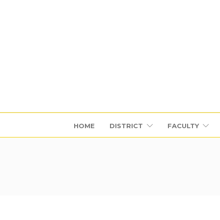
HOME
DISTRICT
FACULTY