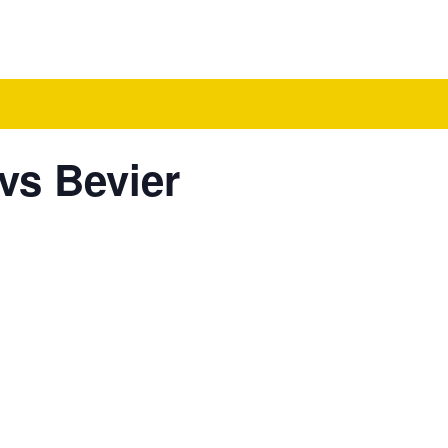
vs Bevier