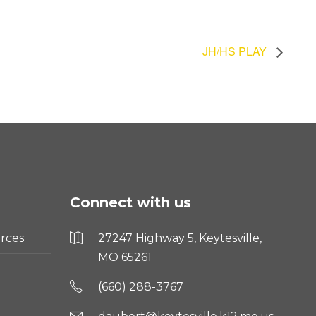
JH/HS PLAY
Connect with us
rces
27247 Highway 5, Keytesville,
MO 65261
(660) 288-3767