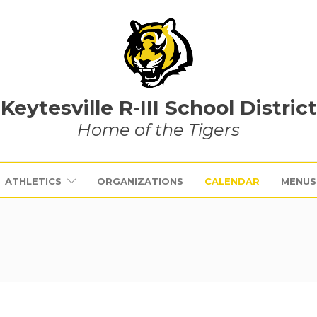
Keytesville R-III School District
Home of the Tigers
ATHLETICS
ORGANIZATIONS
CALENDAR
MENUS