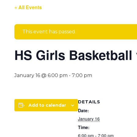
« All Events
This event has passed.
HS Girls Basketball 
January 16 @ 6:00 pm
-
7:00 pm
DETAILS
Add to calendar
Date:
January 16
Time:
6:00 pm - 7:00 pm