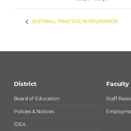
SOFTBALL PRACTICE IN BRUNSWICK
District
Faculty 
Board of Education
Staff Reso
Policies & Notices
Employmen
IDEA