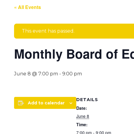
« All Events
This event has passed.
Monthly Board of E
June 8 @ 7:00 pm
-
9:00 pm
DETAILS
Add to calendar
Date:
June 8
Time:
7:00 pm - 9:00 pm