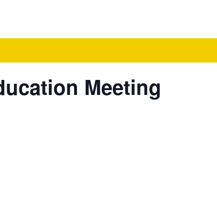
ducation Meeting