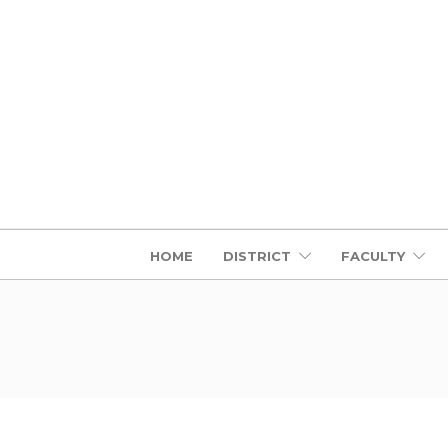
HOME
DISTRICT
FACULTY