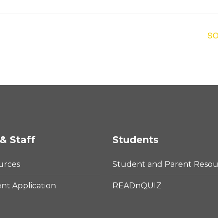
SO
& Staff
Students
urces
Student and Parent Resou
t Application
READnQUIZ