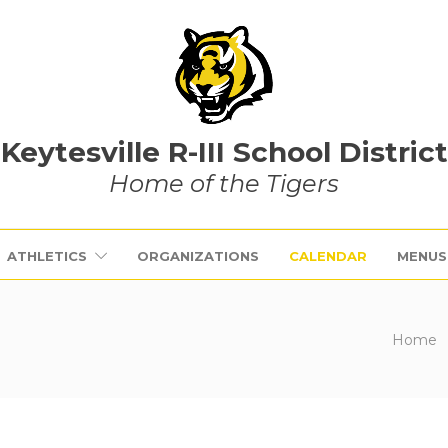
Keytesville R-III School District
Home of the Tigers
ATHLETICS
ORGANIZATIONS
CALENDAR
MENUS
Home