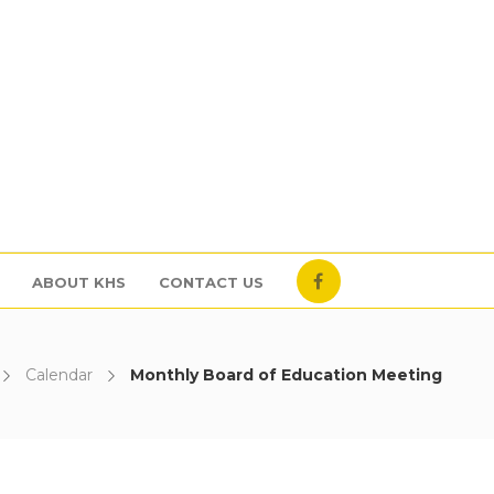
ABOUT KHS
CONTACT US
Calendar
Monthly Board of Education Meeting