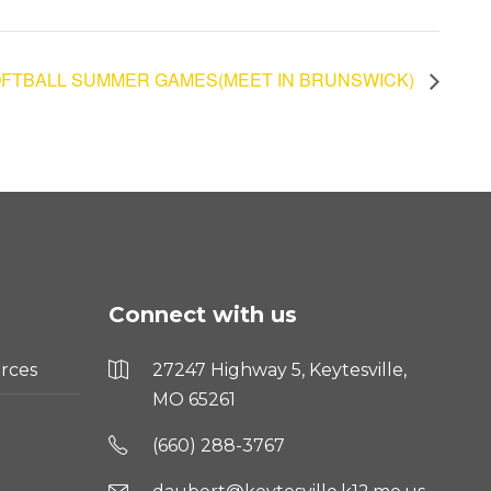
FTBALL SUMMER GAMES(MEET IN BRUNSWICK)
Connect with us
rces
27247 Highway 5, Keytesville,
MO 65261
(660) 288-3767