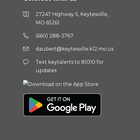
27247 Highway 5, Keytesville,
MO 65261
(660) 288-3767
daubert@keytesville.k12.mo.us
Text keytalerts to 81010 for
updates