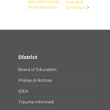
AND CHEER PICTURE
VS MILAN AT
DAY AFTER SCHOOL
KEYTESVILLE
District
Board of Education
Policies & Notices
IDEA
Trauma-Informed