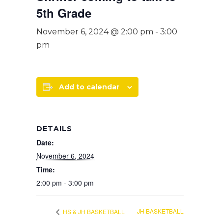
5th Grade
November 6, 2024 @ 2:00 pm
-
3:00
pm
Add to calendar
DETAILS
Date:
November 6, 2024
Time:
2:00 pm - 3:00 pm
JH BASKETBALL
HS & JH BASKETBALL