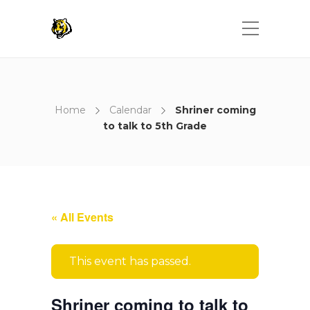
Home
Calendar
Shriner coming
to talk to 5th Grade
« All Events
This event has passed.
Shriner coming to talk to