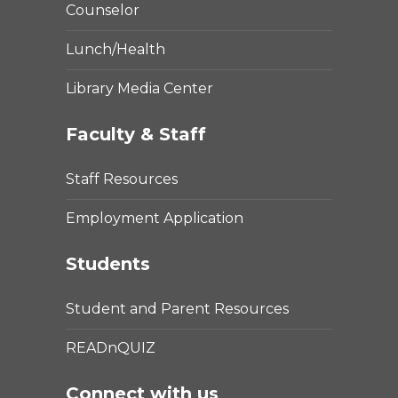
Counselor
Lunch/Health
Library Media Center
Faculty & Staff
Staff Resources
Employment Application
Students
Student and Parent Resources
READnQUIZ
Connect with us