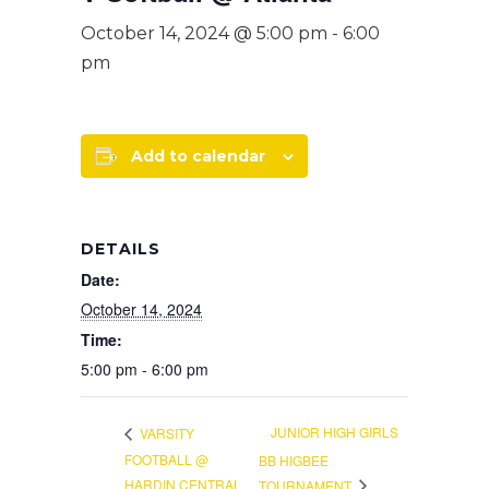
October 14, 2024 @ 5:00 pm
-
6:00
pm
Add to calendar
DETAILS
Date:
October 14, 2024
Time:
5:00 pm - 6:00 pm
JUNIOR HIGH GIRLS
VARSITY
FOOTBALL @
BB HIGBEE
HARDIN CENTRAL
TOURNAMENT