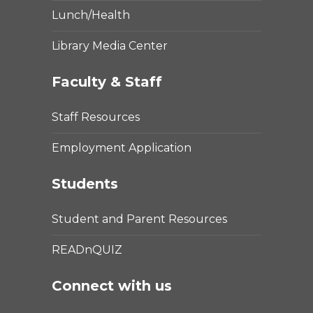
Lunch/Health
Library Media Center
Faculty & Staff
Staff Resources
Employment Application
Students
Student and Parent Resources
READnQUIZ
Connect with us