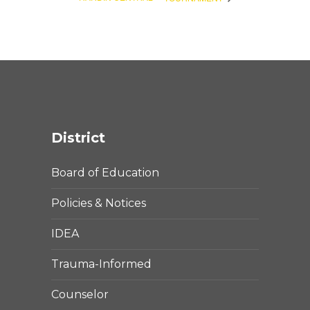
District
Board of Education
Policies & Notices
IDEA
Trauma-Informed
Counselor