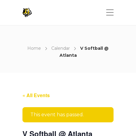
Home
Calendar
V Softball @
Atlanta
« All Events
This event has passed.
V Softball @ Atlanta