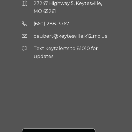
27247 Highway 5, Keytesville,
MO 65261
(660) 288-3767
daubert@keytesville.k12.mo.us
Text keytalerts to 81010 for
updates