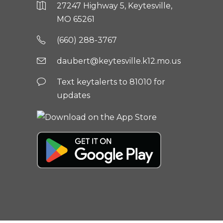
27247 Highway 5, Keytesville,
MO 65261
(660) 288-3767
daubert@keytesville.k12.mo.us
Text keytalerts to 81010 for
updates