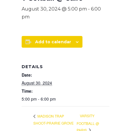
August 30, 2024 @ 5:00 pm
-
6:00
pm
Add to calendar
DETAILS
Date:
August 30, 2024
Time:
5:00 pm - 6:00 pm
VARSITY
MADISON TRAP
SHOOT-PRAIRIE GROVE
FOOTBALL @
PARIS