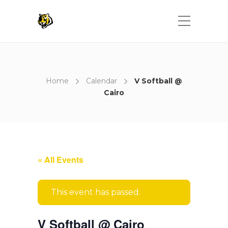
Home
Calendar
V Softball @
Cairo
« All Events
This event has passed.
V Softball @ Cairo