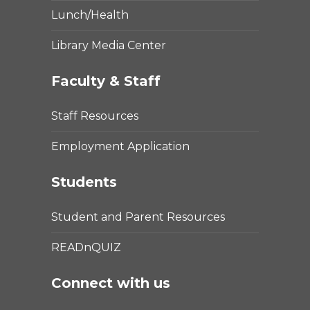
Lunch/Health
Library Media Center
Faculty & Staff
Staff Resources
Employment Application
Students
Student and Parent Resources
READnQUIZ
Connect with us