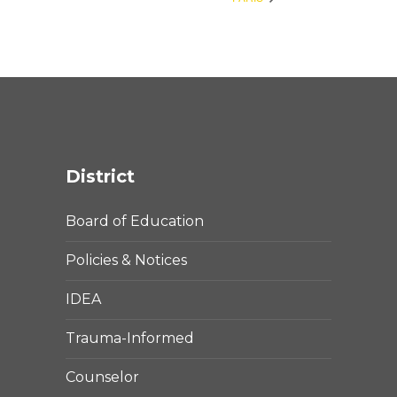
District
Board of Education
Policies & Notices
IDEA
Trauma-Informed
Counselor