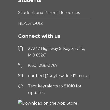
Students
Student and Parent Resources
READnQUIZ
Connect with us
27247 Highway 5, Keytesville,
MO 65261
(660) 288-3767
daubert@keytesville.k12.mo.us
Text keytalerts to 81010 for
updates