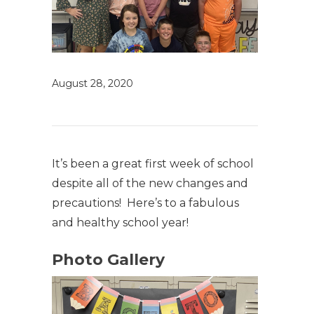
August 28, 2020
It’s been a great first week of school
despite all of the new changes and
precautions! Here’s to a fabulous
and healthy school year!
Photo Gallery