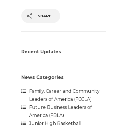
SHARE
Recent Updates
News Categories
Family, Career and Community
Leaders of America (FCCLA)
Future Business Leaders of
America (FBLA)
Junior High Basketball