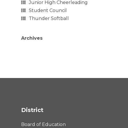
Junior High Cheerleading
Student Council
Thunder Softball
Archives
District
Board of Education