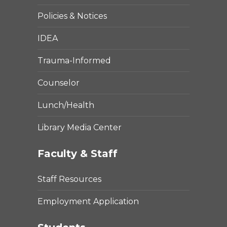
Policies & Notices
IDEA
Trauma-Informed
Counselor
Lunch/Health
Library Media Center
Faculty & Staff
Staff Resources
Employment Application