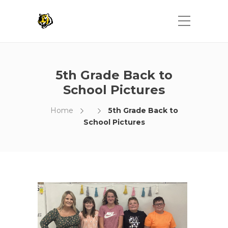
5th Grade Back to
School Pictures
Home
5th Grade Back to
School Pictures