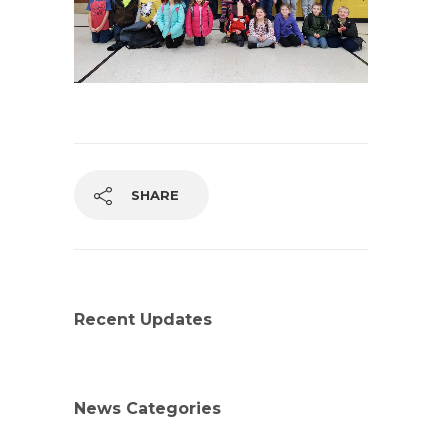
SHARE
Recent Updates
News Categories