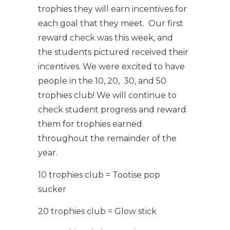
trophies they will earn incentives for
each goal that they meet. Our first
reward check was this week, and
the students pictured received their
incentives. We were excited to have
people in the 10, 20, 30, and 50
trophies club! We will continue to
check student progress and reward
them for trophies earned
throughout the remainder of the
year.
10 trophies club = Tootise pop
sucker
20 trophies club = Glow stick