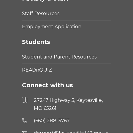
Staff Resources
Employment Application
Students
Student and Parent Resources
READnQUIZ
Connect with us
27247 Highway 5, Keytesville,
MO 65261
(660) 288-3767