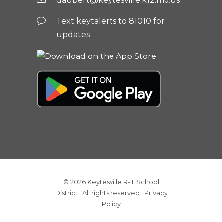
daubert@keytesville.k12.mo.us
Text keytalerts to 81010 for
updates
© 2026
Keytesville R-III School
District
| All rights reserved |
Privacy
Policy