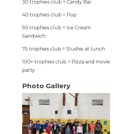
30 trophies club = Candy Bar
40 trophies club = Pop
50 trophies club = Ice Cream
Sandwich
75 trophies club = Slushie at lunch
100+ trophies club = Pizza and movie
party
Photo Gallery