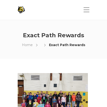
Exact Path Rewards
Home
Exact Path Rewards