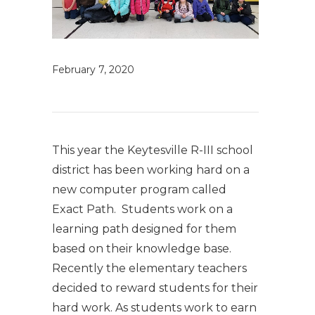
February 7, 2020
This year the Keytesville R-III school
district has been working hard on a
new computer program called
Exact Path. Students work on a
learning path designed for them
based on their knowledge base.
Recently the elementary teachers
decided to reward students for their
hard work. As students work to earn