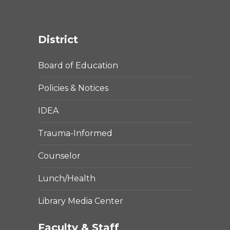
District
Board of Education
Policies & Notices
IDEA
Trauma-Informed
Counselor
Lunch/Health
Library Media Center
Faculty & Staff