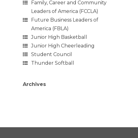
Family, Career and Community
Leaders of America (FCCLA)
Future Business Leaders of
America (FBLA)
Junior High Basketball
Junior High Cheerleading
Student Council
Thunder Softball
Archives