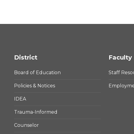
District
Faculty 
Board of Education
Staff Reso
Policies & Notices
Employmen
IDEA
Trauma-Informed
Counselor