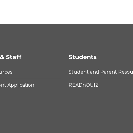
& Staff
Students
urces
Student and Parent Resou
t Application
READnQUIZ