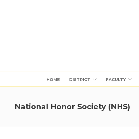
HOME
DISTRICT
FACULTY
National Honor Society (NHS)