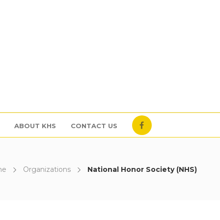
ABOUT KHS
CONTACT US
me
Organizations
National Honor Society (NHS)