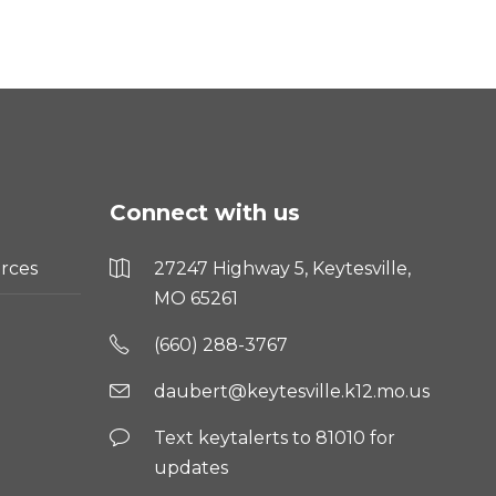
Connect with us
rces
27247 Highway 5, Keytesville,
MO 65261
(660) 288-3767
daubert@keytesville.k12.mo.us
Text keytalerts to 81010 for
updates