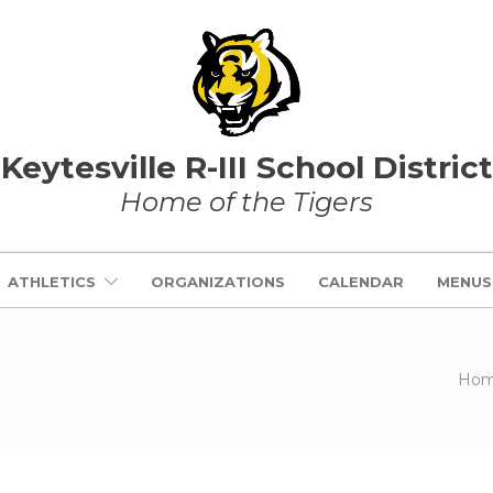
Keytesville R-III School District
Home of the Tigers
ATHLETICS
ORGANIZATIONS
CALENDAR
MENUS
Ho