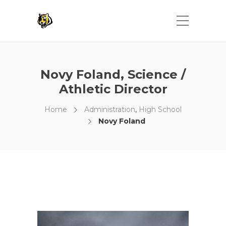
Novy Foland, Science /
Athletic Director
Home
Administration
,
High School
Novy Foland