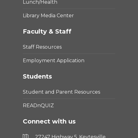
Lunch/Health
Library Media Center
Faculty & Staff
Staff Resources
Employment Application
Students
Student and Parent Resources
READnQUIZ
Connect with us
27247 Highway 5, Keytesville,