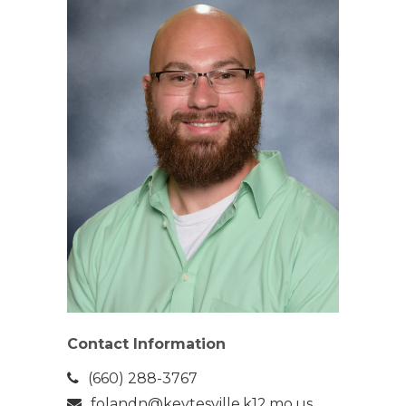
Contact Information
(660) 288-3767
folandn@keytesville.k12.mo.us