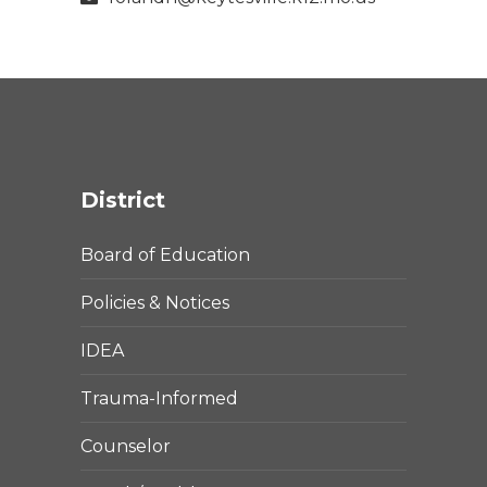
District
Board of Education
Policies & Notices
IDEA
Trauma-Informed
Counselor