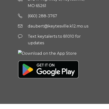
MO 65261
(660) 288-3767
daubert@keytesville.k12.mo.us
Text keytalerts to 81010 for
updates