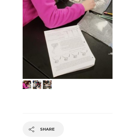
SHARE