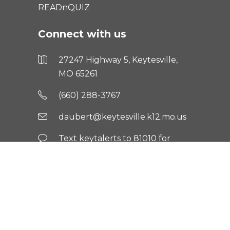
READnQUIZ
Connect with us
27247 Highway 5, Keytesville,
MO 65261
(660) 288-3767
daubert@keytesville.k12.mo.us
Text keytalerts to 81010 for
updates