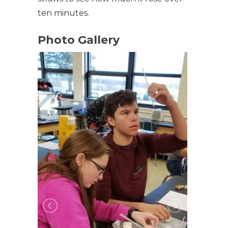
ten minutes.
Photo Gallery