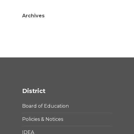
Archives
District
Board of Education
Policies & Notices
IDEA