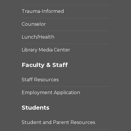
Trauma-Informed
Counselor
Lunch/Health
Library Media Center
Faculty & Staff
Staff Resources
Employment Application
Students
Student and Parent Resources