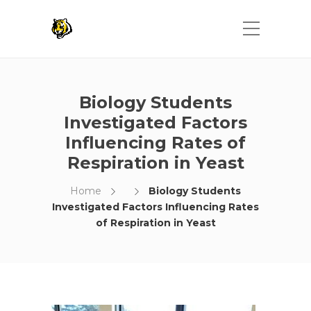
Biology Students
Investigated Factors
Influencing Rates of
Respiration in Yeast
Home
Biology Students
Investigated Factors Influencing Rates
of Respiration in Yeast