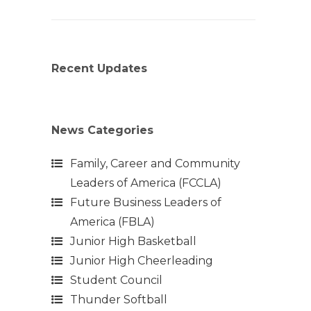
Recent Updates
News Categories
Family, Career and Community
Leaders of America (FCCLA)
Future Business Leaders of
America (FBLA)
Junior High Basketball
Junior High Cheerleading
Student Council
Thunder Softball