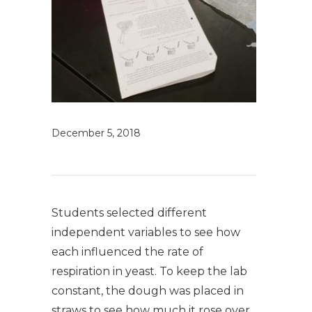
December 5, 2018
Students selected different
independent variables to see how
each influenced the rate of
respiration in yeast. To keep the lab
constant, the dough was placed in
straws to see how much it rose over