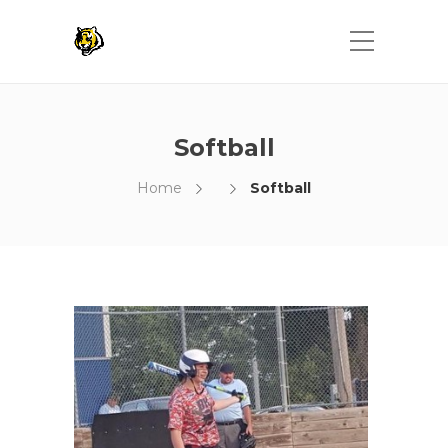
Softball
Home
Softball