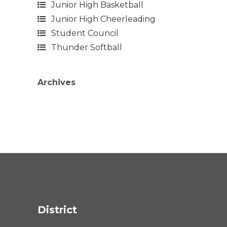
Junior High Basketball
Junior High Cheerleading
Student Council
Thunder Softball
Archives
District