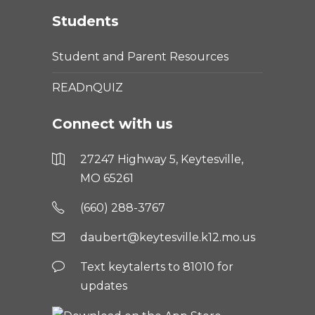
Students
Student and Parent Resources
READnQUIZ
Connect with us
27247 Highway 5, Keytesville,
MO 65261
(660) 288-3767
daubert@keytesville.k12.mo.us
Text keytalerts to 81010 for
updates