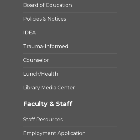
Board of Education
Policies & Notices
IDEA
Trauma-Informed
Counselor
Lunch/Health
Library Media Center
Faculty & Staff
Staff Resources
Employment Application