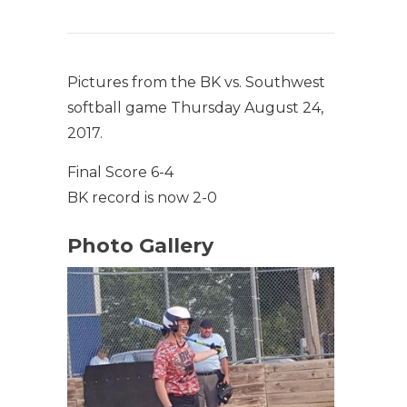
Pictures from the BK vs. Southwest
softball game Thursday August 24,
2017.
Final Score 6-4
BK record is now 2-0
Photo Gallery