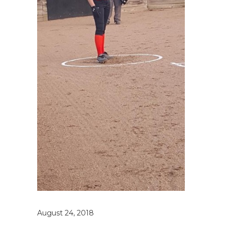
August 24, 2018