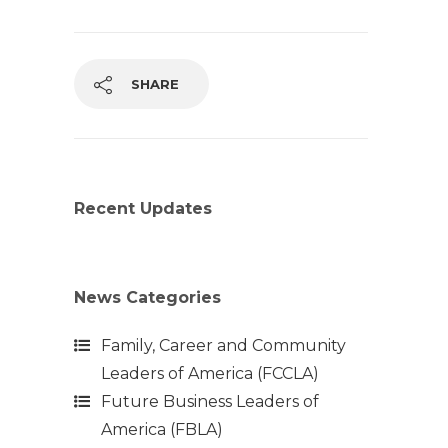
SHARE
Recent Updates
News Categories
Family, Career and Community
Leaders of America (FCCLA)
Future Business Leaders of
America (FBLA)