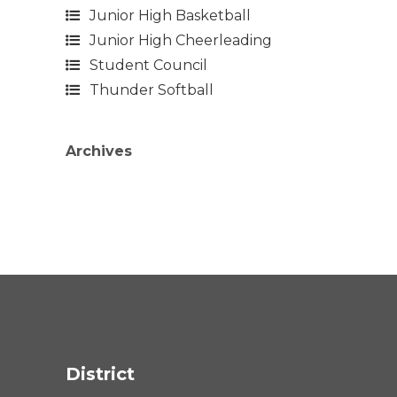
Junior High Basketball
Junior High Cheerleading
Student Council
Thunder Softball
Archives
District