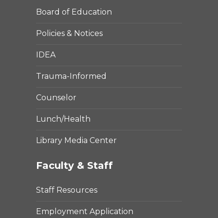
Board of Education
Policies & Notices
IDEA
Trauma-Informed
Counselor
Lunch/Health
Library Media Center
Faculty & Staff
Staff Resources
Employment Application