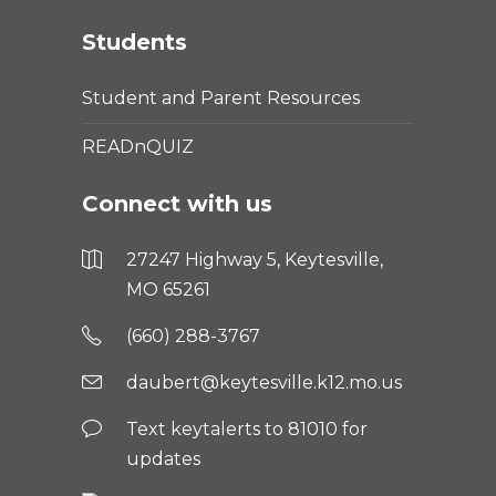
Students
Student and Parent Resources
READnQUIZ
Connect with us
27247 Highway 5, Keytesville,
MO 65261
(660) 288-3767
daubert@keytesville.k12.mo.us
Text keytalerts to 81010 for
updates