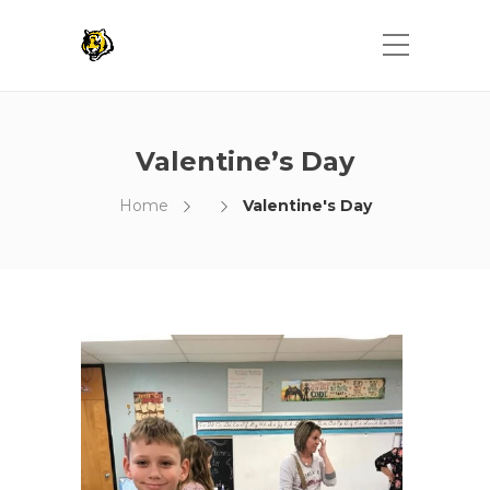
Valentine’s Day
Home
Valentine's Day