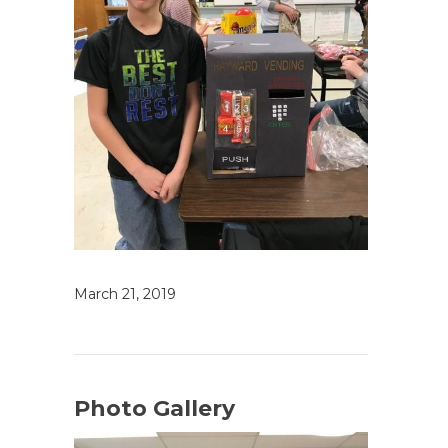
March 21, 2019
Photo Gallery