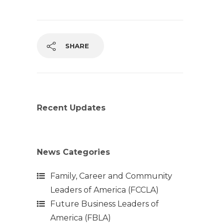
SHARE
Recent Updates
News Categories
Family, Career and Community
Leaders of America (FCCLA)
Future Business Leaders of
America (FBLA)