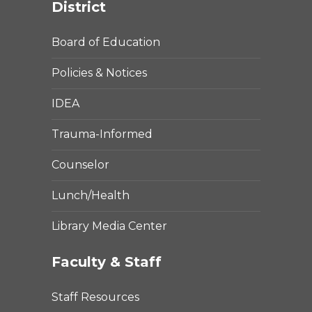
District
Board of Education
Policies & Notices
IDEA
Trauma-Informed
Counselor
Lunch/Health
Library Media Center
Faculty & Staff
Staff Resources