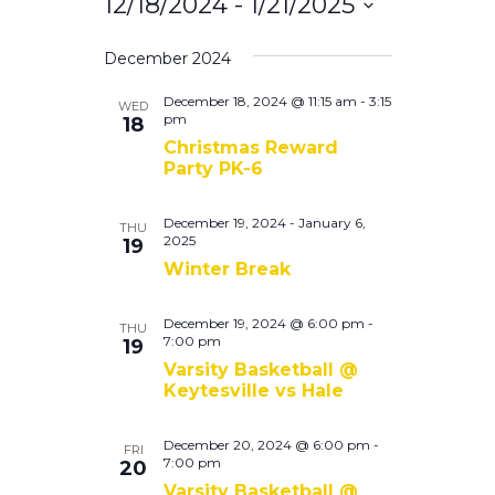
Search
12/18/2024
 - 
1/21/2025
Navigati
and
Select
December 2024
Views
date.
Navigation
December 18, 2024 @ 11:15 am
-
3:15
WED
pm
18
Christmas Reward
Party PK-6
December 19, 2024
-
January 6,
THU
2025
19
Winter Break
December 19, 2024 @ 6:00 pm
-
THU
7:00 pm
19
Varsity Basketball @
Keytesville vs Hale
December 20, 2024 @ 6:00 pm
-
FRI
7:00 pm
20
Varsity Basketball @