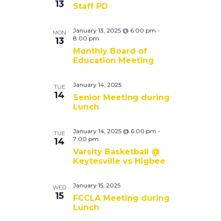
13
Staff PD
January 13, 2025 @ 6:00 pm
-
MON
8:00 pm
13
Monthly Board of
Education Meeting
January 14, 2025
TUE
14
Senior Meeting during
Lunch
January 14, 2025 @ 6:00 pm
-
TUE
7:00 pm
14
Varsity Basketball @
Keytesville vs Higbee
January 15, 2025
WED
15
FCCLA Meeting during
Lunch