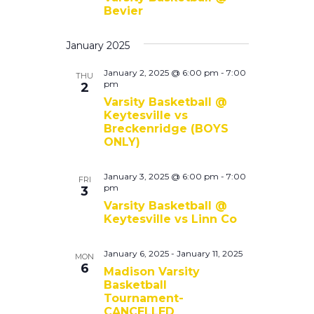
Bevier
January 2025
January 2, 2025 @ 6:00 pm
-
7:00
THU
pm
2
Varsity Basketball @
Keytesville vs
Breckenridge (BOYS
ONLY)
January 3, 2025 @ 6:00 pm
-
7:00
FRI
pm
3
Varsity Basketball @
Keytesville vs Linn Co
January 6, 2025
-
January 11, 2025
MON
6
Madison Varsity
Basketball
Tournament-
CANCELLED