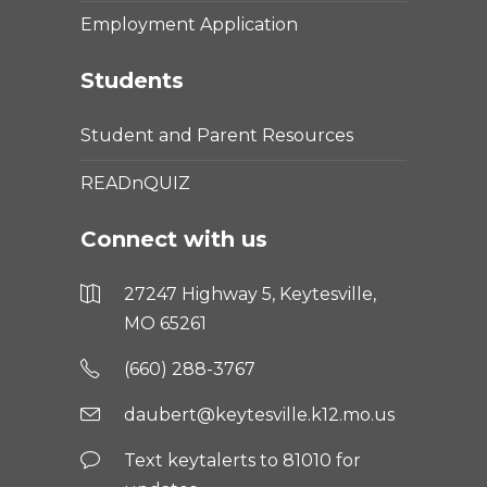
Employment Application
Students
Student and Parent Resources
READnQUIZ
Connect with us
27247 Highway 5, Keytesville,
MO 65261
(660) 288-3767
daubert@keytesville.k12.mo.us
Text keytalerts to 81010 for