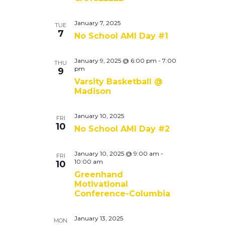
January 7, 2025
TUE
7
No School AMI Day #1
January 9, 2025 @ 6:00 pm
-
7:00
THU
pm
9
Varsity Basketball @
Madison
January 10, 2025
FRI
10
No School AMI Day #2
January 10, 2025 @ 9:00 am
-
FRI
10:00 am
10
Greenhand
Motivational
Conference-Columbia
January 13, 2025
MON