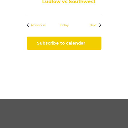
Ludlow vs Southwest
Events
Events
Previous
Today
Next
Subscribe to calendar