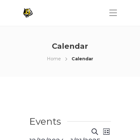
Calendar
Home
Calendar
Events
Events
Event
Search
List
Views