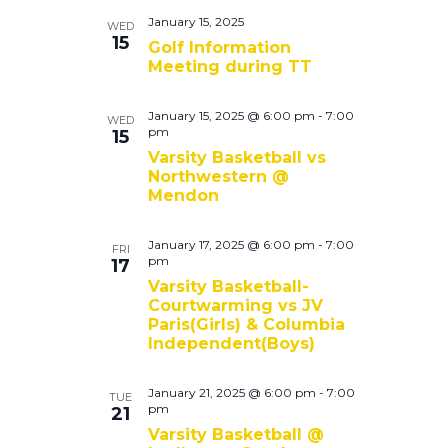
January 15, 2025
WED
15
Golf Information
Meeting during TT
January 15, 2025 @ 6:00 pm
-
7:00
WED
pm
15
Varsity Basketball vs
Northwestern @
Mendon
January 17, 2025 @ 6:00 pm
-
7:00
FRI
pm
17
Varsity Basketball-
Courtwarming vs JV
Paris(Girls) & Columbia
Independent(Boys)
January 21, 2025 @ 6:00 pm
-
7:00
TUE
pm
21
Varsity Basketball @