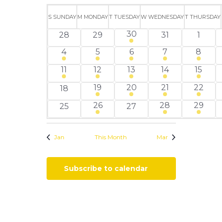
Views
Search
Select
Calendar
Navigati
and
date.
S
SUNDAY
M
MONDAY
T
TUESDAY
W
WEDNESDAY
T
THURSDAY
of
Views
2
30
0
0
0
0
28
29
31
1
Events
Navigation
events
events
events
events
event
2
1
1
1
3
4
5
6
7
8
events
event
event
event
event
1
4
3
1
3
11
12
13
14
15
event
events
events
event
events
1
3
2
1
19
20
21
22
0
18
event
events
events
event
events
1
1
2
26
28
29
0
0
25
27
event
event
events
events
events
Jan
This Month
Mar
Subscribe to calendar