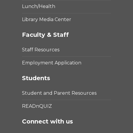
Lunch/Health
Library Media Center
Faculty & Staff
Staff Resources
Employment Application
Students
Student and Parent Resources
READnQUIZ
Connect with us