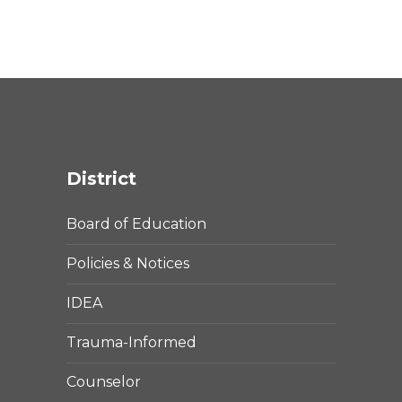
District
Board of Education
Policies & Notices
IDEA
Trauma-Informed
Counselor