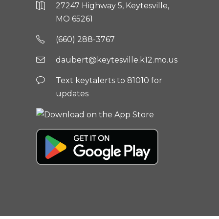
27247 Highway 5, Keytesville,
MO 65261
(660) 288-3767
daubert@keytesville.k12.mo.us
Text keytalerts to 81010 for
updates