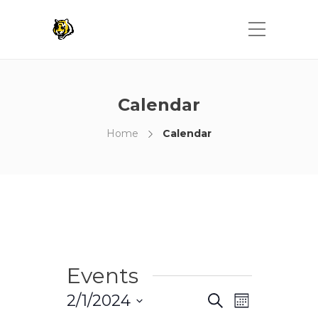
Calendar
Home
Calendar
Events
Events
Event
2/1/2024
Search
Month