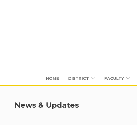
HOME
DISTRICT
FACULTY
News & Updates