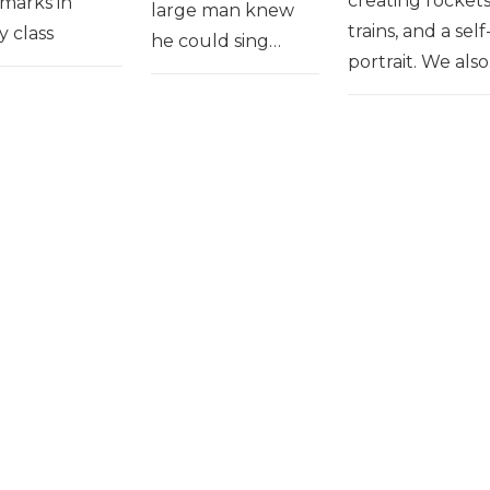
creating rockets
marks in
large man knew
trains, and a self
y class
he could sing…
portrait. We als