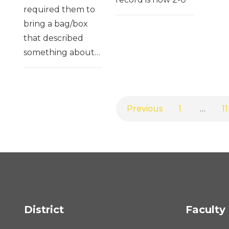
required them to
bring a bag/box
that described
something about…
Previous
1
…
11
District
Faculty 