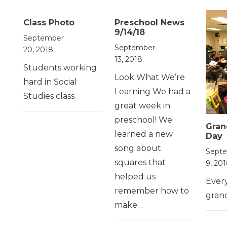
Class Photo
Preschool News
9/14/18
September
September
20, 2018
13, 2018
Students working
Look What We’re
hard in Social
Learning We had a
Studies class.
great week in
preschool! We
Gran
learned a new
Day
song about
Sept
squares that
9, 20
helped us
Ever
remember how to
gran
make…