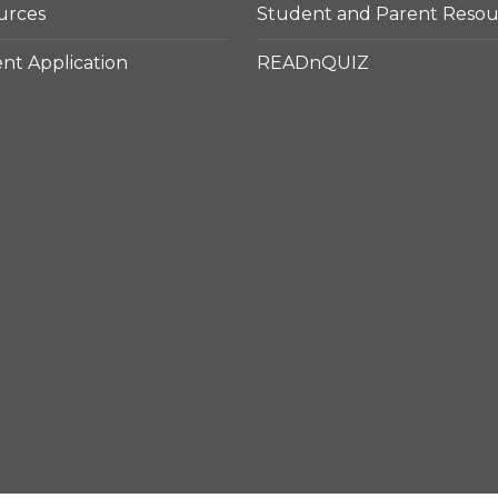
urces
Student and Parent Resou
t Application
READnQUIZ