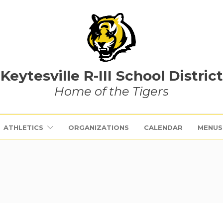
Keytesville R-III School District
Home of the Tigers
ATHLETICS
ORGANIZATIONS
CALENDAR
MENUS