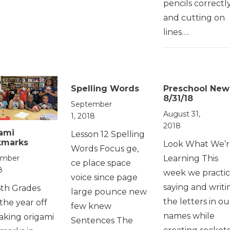
pencils correctly
and cutting on
lines….
Spelling Words
Preschool New
8/31/18
September
August 31,
1, 2018
2018
ami
Lesson 12 Spelling
kmarks
Look What We’r
Words Focus ge,
Learning This
ember
ce place space
8
week we practi
voice since page
saying and writi
6th Grades
large pounce new
the letters in ou
 the year off
few knew
names while
aking origami
Sentences The