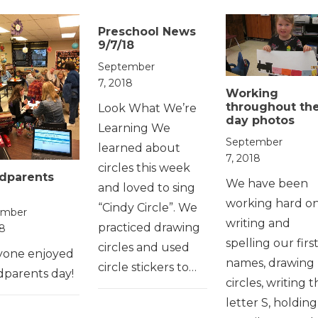
Preschool News
9/7/18
September
7, 2018
Working
throughout th
Look What We’re
day photos
Learning We
September
learned about
7, 2018
circles this week
dparents
We have been
and loved to sing
working hard o
“Cindy Circle”. We
ember
writing and
practiced drawing
18
spelling our firs
circles and used
yone enjoyed
names, drawing
circle stickers to…
dparents day!
circles, writing 
letter S, holding