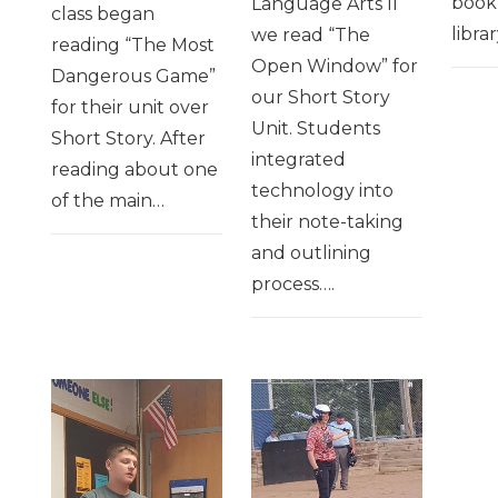
book
Language Arts II
class began
librar
we read “The
reading “The Most
Open Window” for
Dangerous Game”
our Short Story
for their unit over
Unit. Students
Short Story. After
integrated
reading about one
technology into
of the main…
their note-taking
and outlining
process….