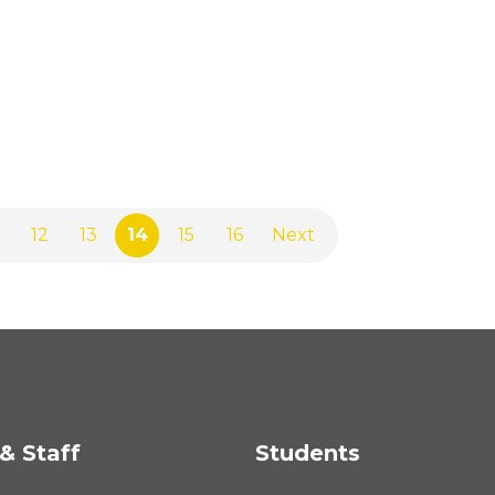
12
13
14
15
16
Next
& Staff
Students