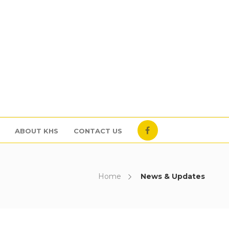
ABOUT KHS
CONTACT US
Home
News & Updates