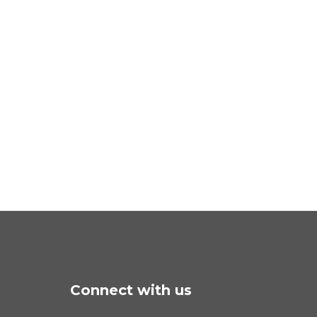
Connect with us