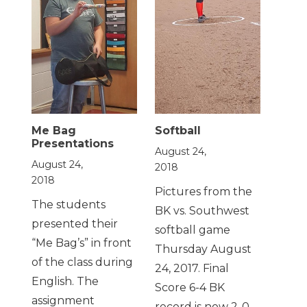
Me Bag
Softball
Presentations
August 24,
August 24,
2018
2018
Pictures from the
The students
BK vs. Southwest
presented their
softball game
“Me Bag’s” in front
Thursday August
of the class during
24, 2017. Final
English. The
Score 6-4 BK
assignment
record is now 2-0