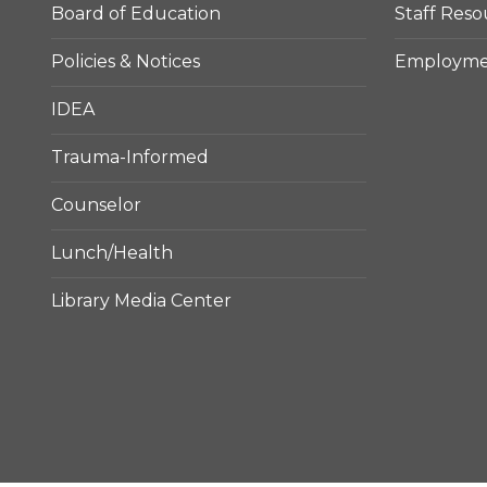
Board of Education
Staff Reso
Policies & Notices
Employmen
IDEA
Trauma-Informed
Counselor
Lunch/Health
Library Media Center