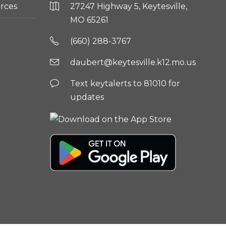
rces
27247 Highway 5, Keytesville,
MO 65261
(660) 288-3767
daubert@keytesville.k12.mo.us
Text keytalerts to 81010 for
updates