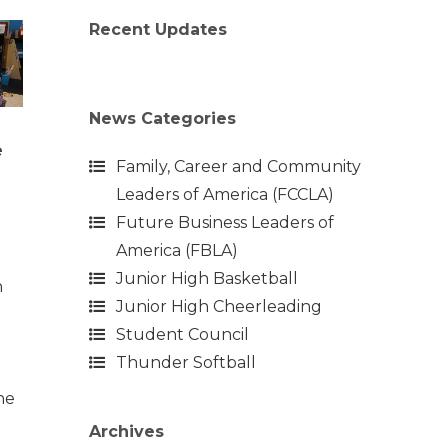
Recent Updates
News Categories
e
Family, Career and Community
Leaders of America (FCCLA)
Future Business Leaders of
America (FBLA)
Junior High Basketball
n
Junior High Cheerleading
Student Council
t
Thunder Softball
the
Archives