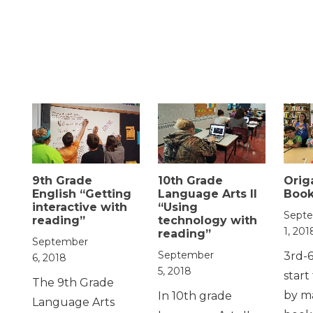
9th Grade
10th Grade
Orig
English “Getting
Language Arts II
Boo
interactive with
“Using
Sept
reading”
technology with
1, 201
reading”
September
September
3rd-
6, 2018
5, 2018
start
The 9th Grade
by m
In 10th grade
Language Arts