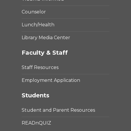
Counselor
Lunch/Health
Library Media Center
Faculty & Staff
Staff Resources
Employment Application
Students
Student and Parent Resources
READnQUIZ