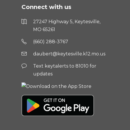
Connect with us
27247 Highway 5, Keytesville,
MO 65261
(660) 288-3767
daubert@keytesville.k12.mo.us
Text keytalerts to 81010 for
updates