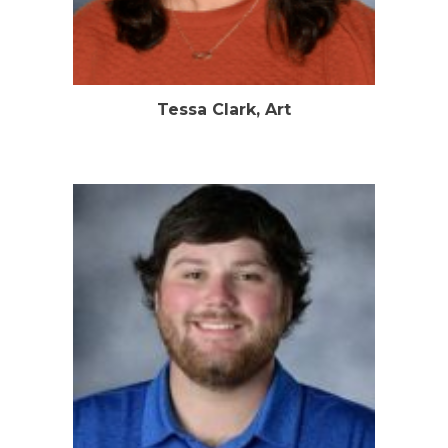
Tessa Clark, Art