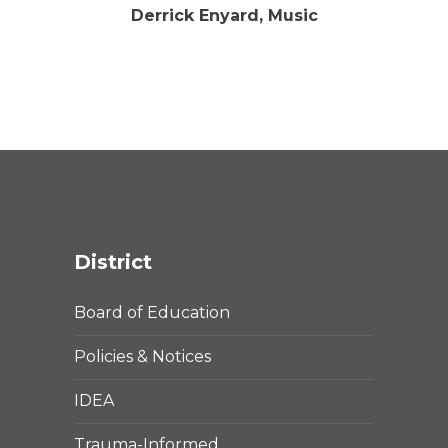
Derrick Enyard, Music
District
Board of Education
Policies & Notices
IDEA
Trauma-Informed