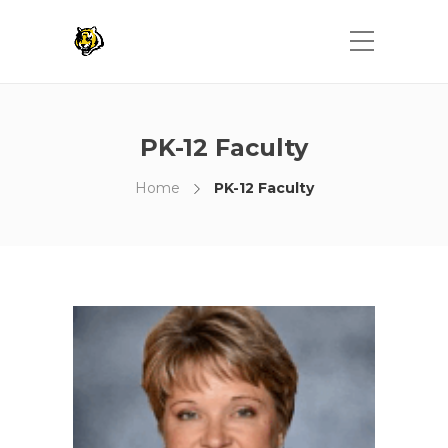
PK-12 Faculty
Home
PK-12 Faculty