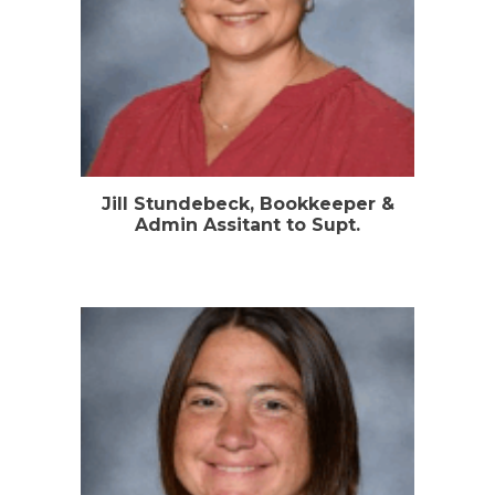
Jill Stundebeck, Bookkeeper &
Admin Assitant to Supt.