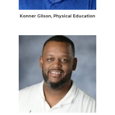
Konner Gilson, Physical Education