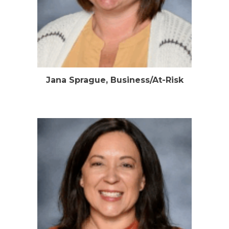
Jana Sprague, Business/At-Risk