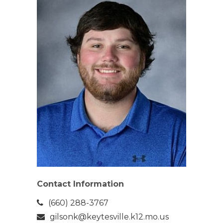
Contact Information
(660) 288-3767
gilsonk@keytesville.k12.mo.us