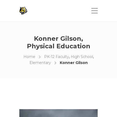
Konner Gilson,
Physical Education
Home
PK-12 Faculty
,
High School
,
Elementary
Konner Gilson