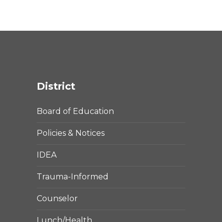
District
Board of Education
Policies & Notices
IDEA
Trauma-Informed
Counselor
Lunch/Health