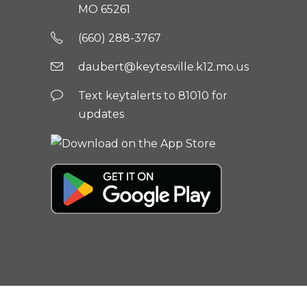
MO 65261
(660) 288-3767
daubert@keytesville.k12.mo.us
Text keytalerts to 81010 for
updates