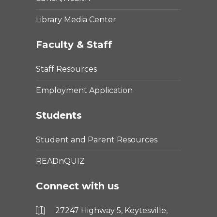
Library Media Center
Faculty & Staff
Staff Resources
Employment Application
Students
Student and Parent Resources
READnQUIZ
Connect with us
27247 Highway 5, Keytesville,