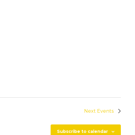
Next
Events
Subscribe to calendar