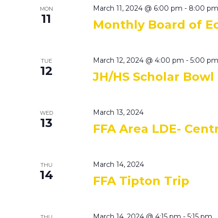
March 11, 2024 @ 6:00 pm
-
8:00 p
MON
11
Monthly Board of E
March 12, 2024 @ 4:00 pm
-
5:00 p
TUE
12
JH/HS Scholar Bowl
March 13, 2024
WED
13
FFA Area LDE- Centr
March 14, 2024
THU
14
FFA Tipton Trip
March 14, 2024 @ 4:15 pm
-
5:15 pm
THU