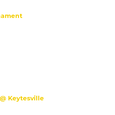
rnament
@ Keytesville