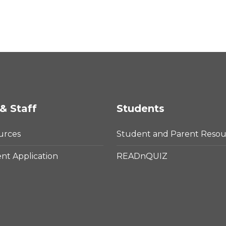
& Staff
Students
urces
Student and Parent Resou
t Application
READnQUIZ