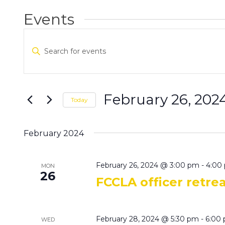
Events
Events
Enter
Search
Keyword.
and
Search
Views
for
Navigation
Events
February 26, 202
Today
by
Select
Keyword.
date.
February 2024
February 26, 2024 @ 3:00 pm
-
4:00
MON
26
FCCLA officer retre
February 28, 2024 @ 5:30 pm
-
6:00
WED