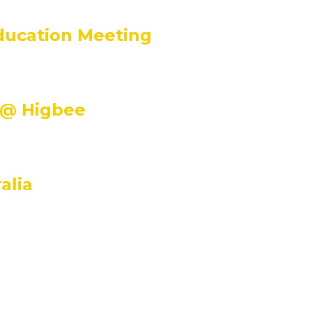
m
ducation Meeting
m
 @ Higbee
alia