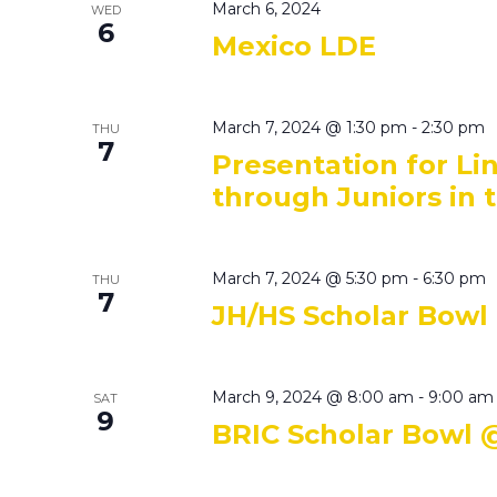
March 6, 2024
WED
6
Mexico LDE
March 7, 2024 @ 1:30 pm
-
2:30 pm
THU
7
Presentation for L
through Juniors in 
March 7, 2024 @ 5:30 pm
-
6:30 pm
THU
7
JH/HS Scholar Bowl
March 9, 2024 @ 8:00 am
-
9:00 am
SAT
9
BRIC Scholar Bowl 