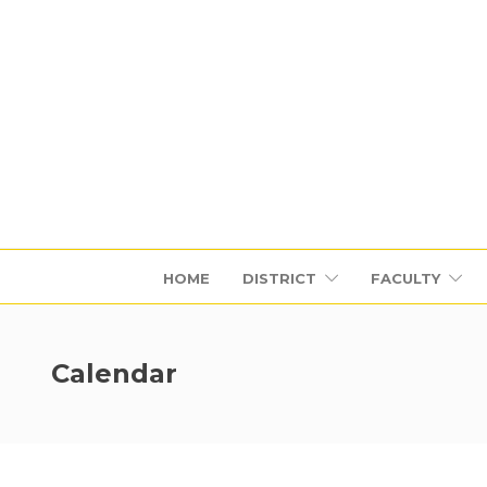
HOME
DISTRICT
FACULTY
Calendar