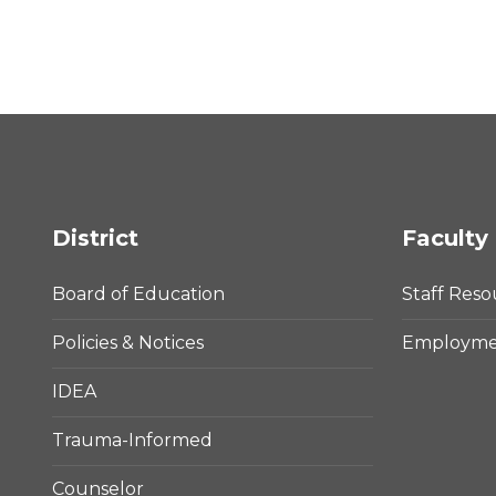
District
Faculty 
Board of Education
Staff Reso
Policies & Notices
Employmen
IDEA
Trauma-Informed
Counselor