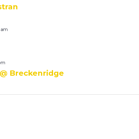
stran
0 am
 pm
 @ Breckenridge