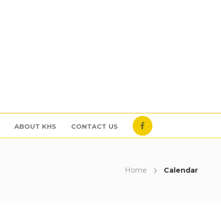
ABOUT KHS
CONTACT US
Home
Calendar