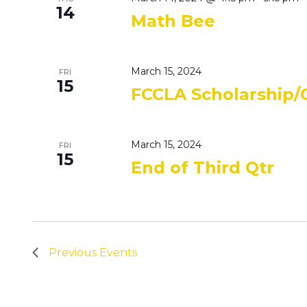
14
Math Bee
March 15, 2024
FRI
15
FCCLA Scholarship/
March 15, 2024
FRI
15
End of Third Qtr
Previous
Events