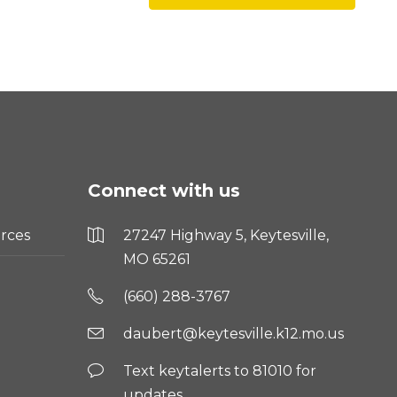
Connect with us
rces
27247 Highway 5, Keytesville,
MO 65261
(660) 288-3767
daubert@keytesville.k12.mo.us
Text keytalerts to 81010 for
updates