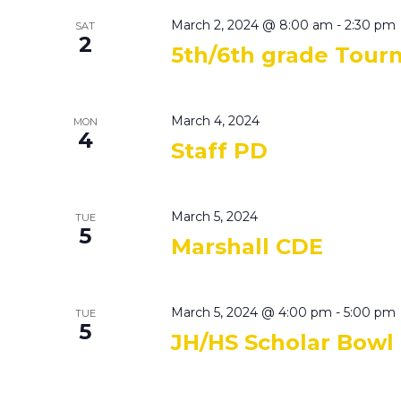
March 2, 2024 @ 8:00 am
-
2:30 pm
SAT
2
5th/6th grade Tou
March 4, 2024
MON
4
Staff PD
March 5, 2024
TUE
5
Marshall CDE
March 5, 2024 @ 4:00 pm
-
5:00 pm
TUE
5
JH/HS Scholar Bowl 