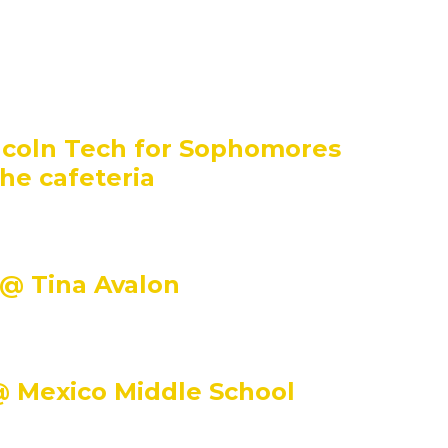
incoln Tech for Sophomores
the cafeteria
 @ Tina Avalon
@ Mexico Middle School