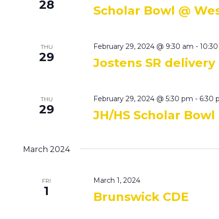
28
Scholar Bowl @ We
February 29, 2024 @ 9:30 am
-
10:3
THU
29
Jostens SR delivery
February 29, 2024 @ 5:30 pm
-
6:30
THU
29
JH/HS Scholar Bowl
March 2024
March 1, 2024
FRI
1
Brunswick CDE