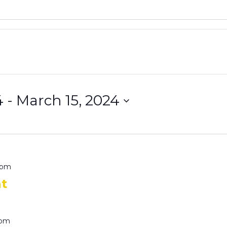
4
 - 
March 15, 2024
 pm
at
 pm