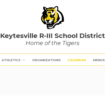
Keytesville R-III School District
Home of the Tigers
ATHLETICS
ORGANIZATIONS
CALENDAR
MENUS