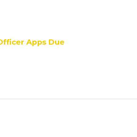
Officer Apps Due